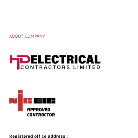
ABOUT COMPANY
Registered office address :