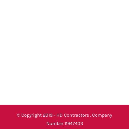
© Copyright 2019 - HD Contractors , Company
Number 11947403