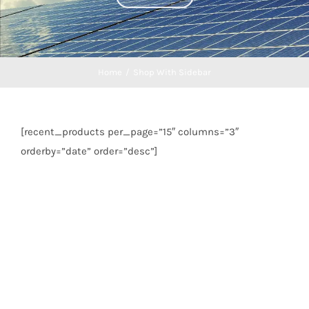
Home
/
Shop With Sidebar
[recent_products per_page=”15″ columns=”3″
orderby=”date” order=”desc”]