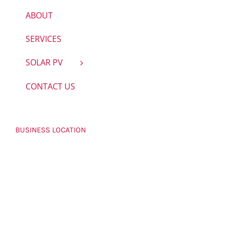
ABOUT
SERVICES
SOLAR PV
CONTACT US
BUSINESS LOCATION