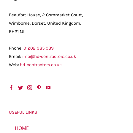
Beaufort House, 2 Cornmarket Court,
Wimborne, Dorset, United Kingdom,
BH21 1JL
Phone:
01202 985 089
Email:
info@hd-contractors.co.uk
Web:
hd-contractors.co.uk
USEFUL LINKS
HOME