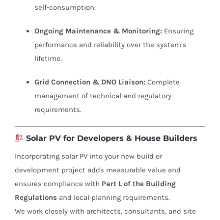
self-consumption.
Ongoing Maintenance & Monitoring:
Ensuring
performance and reliability over the system’s
lifetime.
Grid Connection & DNO Liaison:
Complete
management of technical and regulatory
requirements.
Solar PV for Developers & House Builders
Incorporating solar PV into your new build or
development project adds measurable value and
ensures compliance with
Part L of the Building
Regulations
and local planning requirements.
We work closely with architects, consultants, and site