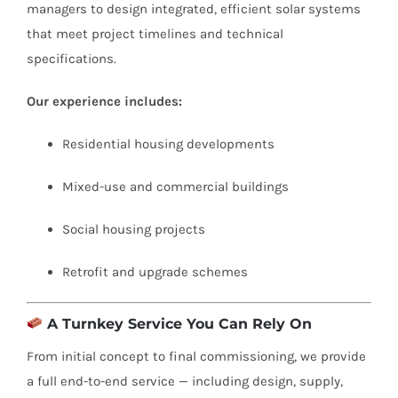
managers to design integrated, efficient solar systems
that meet project timelines and technical
specifications.
Our experience includes:
Residential housing developments
Mixed-use and commercial buildings
Social housing projects
Retrofit and upgrade schemes
A Turnkey Service You Can Rely On
From initial concept to final commissioning, we provide
a full end-to-end service — including design, supply,