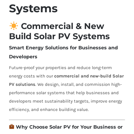
Systems
Commercial & New
Build Solar PV Systems
Smart Energy Solutions for Businesses and
Developers
Future-proof your properties and reduce long-term
energy costs with our
commercial and new-build Solar
PV solutions
. We design, install, and commission high-
performance solar systems that help businesses and
developers meet sustainability targets, improve energy
efficiency, and enhance building value.
Why Choose Solar PV for Your Business or