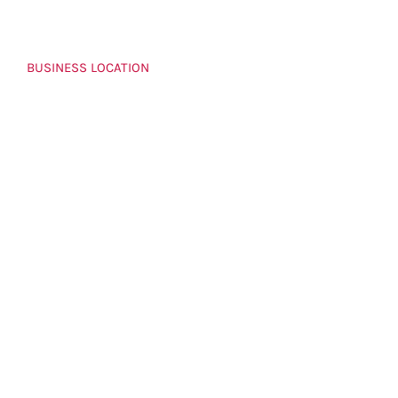
BUSINESS LOCATION