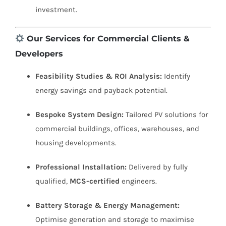
investment.
Our Services for Commercial Clients &
Developers
Feasibility Studies & ROI Analysis:
Identify
energy savings and payback potential.
Bespoke System Design:
Tailored PV solutions for
commercial buildings, offices, warehouses, and
housing developments.
Professional Installation:
Delivered by fully
qualified,
MCS-certified
engineers.
Battery Storage & Energy Management:
Optimise generation and storage to maximise