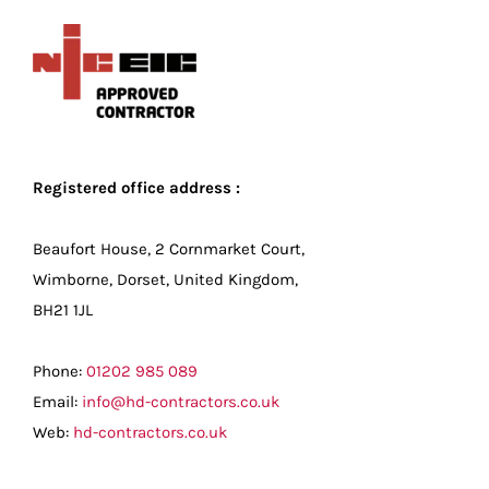
Registered office address :
Beaufort House, 2 Cornmarket Court,
Wimborne, Dorset, United Kingdom,
BH21 1JL
Phone:
01202 985 089
Email:
info@hd-contractors.co.uk
Web:
hd-contractors.co.uk