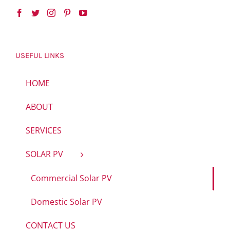
USEFUL LINKS
HOME
ABOUT
SERVICES
SOLAR PV
Commercial Solar PV
Domestic Solar PV
CONTACT US