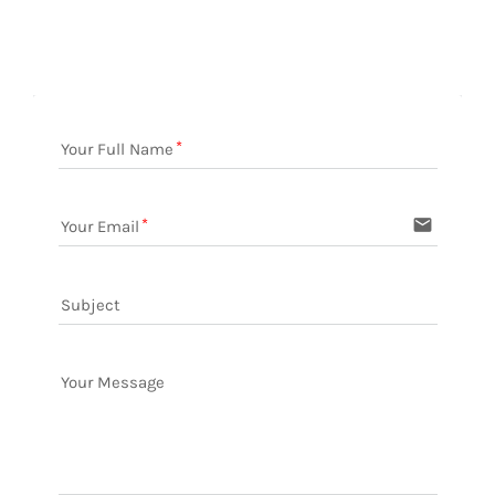
Your Full Name
email
Your Email
Subject
Your Message