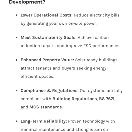
Development?
Lower Operational Costs:
Reduce electricity bills
by generating your own on-site power.
Meet Sustainability Goals:
Achieve carbon
reduction targets and improve ESG performance.
Enhanced Property Value:
Solar-ready buildings
attract tenants and buyers seeking energy-
efficient spaces.
Compliance & Regulations:
Our systems are fully
compliant with
Building Regulations
,
BS 7671
,
and
MCS standards
.
Long-Term Reliability:
Proven technology with
minimal maintenance and strong return on