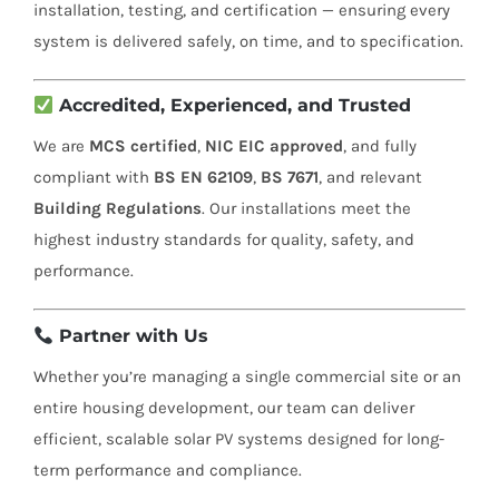
installation, testing, and certification — ensuring every
system is delivered safely, on time, and to specification.
Accredited, Experienced, and Trusted
We are
MCS certified
,
NIC EIC approved
, and fully
compliant with
BS EN 62109
,
BS 7671
, and relevant
Building Regulations
. Our installations meet the
highest industry standards for quality, safety, and
performance.
Partner with Us
Whether you’re managing a single commercial site or an
entire housing development, our team can deliver
efficient, scalable solar PV systems designed for long-
term performance and compliance.