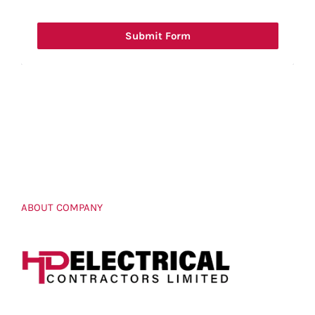
Submit Form
ABOUT COMPANY